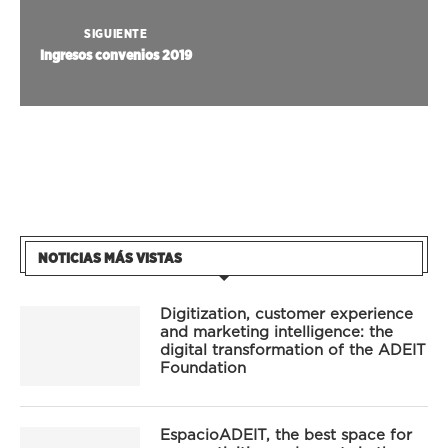
SIGUIENTE
Ingresos convenios 2019
NOTICIAS MÁS VISTAS
Digitization, customer experience
and marketing intelligence: the
digital transformation of the ADEIT
Foundation
EspacioADEIT, the best space for