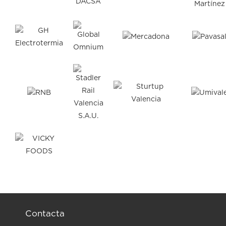
Contacta