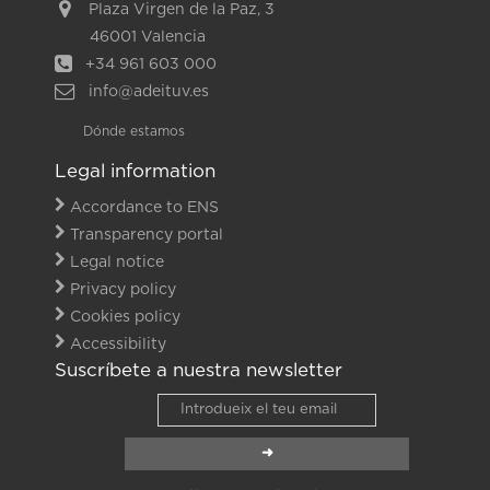
Plaza Virgen de la Paz, 3
46001 Valencia
+34 961 603 000
info@adeituv.es
Dónde estamos
Legal information
Accordance to ENS
Transparency portal
Legal notice
Privacy policy
Cookies policy
Accessibility
Suscríbete a nuestra newsletter