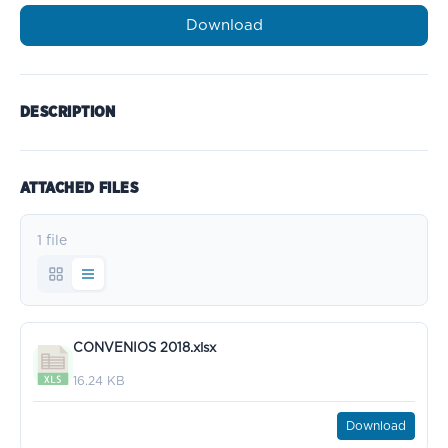
Download
DESCRIPTION
ATTACHED FILES
1 file
CONVENIOS 2018.xlsx
16.24 KB
Download