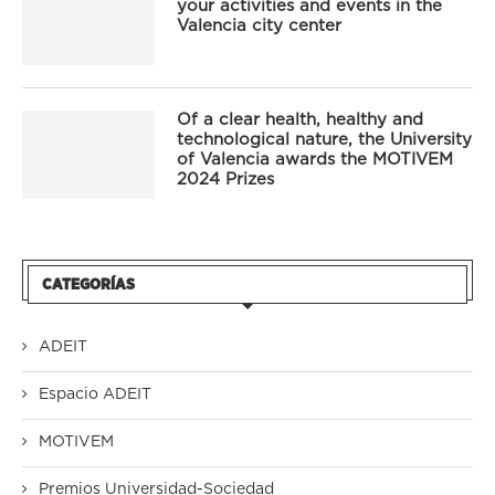
your activities and events in the
Valencia city center
Of a clear health, healthy and
technological nature, the University
of Valencia awards the MOTIVEM
2024 Prizes
CATEGORÍAS
ADEIT
Espacio ADEIT
MOTIVEM
Premios Universidad-Sociedad