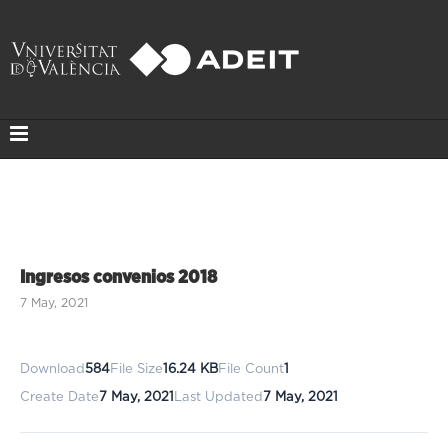
Ingresos convenios 2018
7 May, 2021
Download
584
File Size
16.24 KB
File Count
1
Create Date
7 May, 2021
Last Updated
7 May, 2021