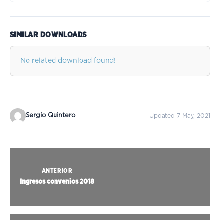
SIMILAR DOWNLOADS
No related download found!
Sergio Quintero
Updated 7 May, 2021
ANTERIOR
Ingresos convenios 2018