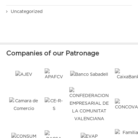
Uncategorized
Companies of our Patronage