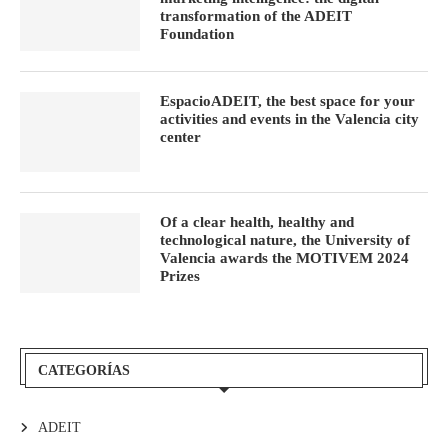
transformation of the ADEIT
Foundation
EspacioADEIT, the best space for your
activities and events in the Valencia city
center
Of a clear health, healthy and
technological nature, the University of
Valencia awards the MOTIVEM 2024
Prizes
CATEGORÍAS
ADEIT