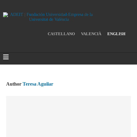
CASTELLANO
VALENCIÀ
ENGLISH
Author
Teresa Aguilar