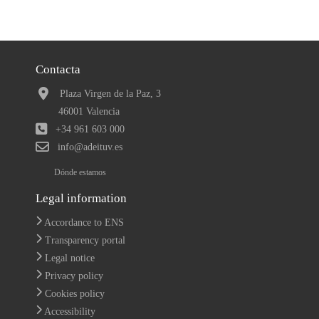
Contacta
Plaza Virgen de la Paz, 3
46001 Valencia
+34 961 603 000
info@adeituv.es
Dónde estamos
Legal information
Accordance to ENS
Transparency portal
Legal notice
Privacy policy
Cookies policy
Accessibility