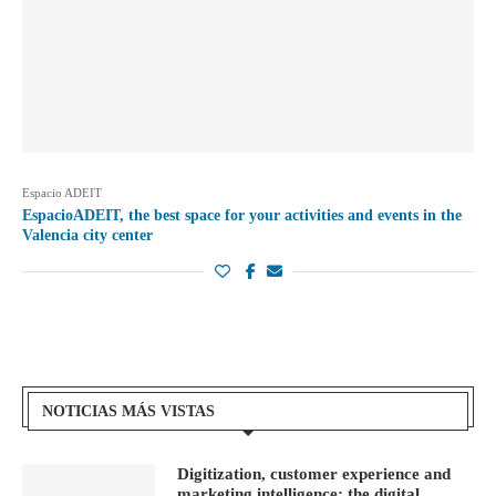
Espacio ADEIT
EspacioADEIT, the best space for your activities and events in the
Valencia city center
NOTICIAS MÁS VISTAS
Digitization, customer experience and
marketing intelligence: the digital