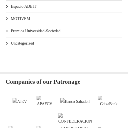
Espacio ADEIT
MOTIVEM
Premios Universidad-Sociedad
Uncategorized
Companies of our Patronage